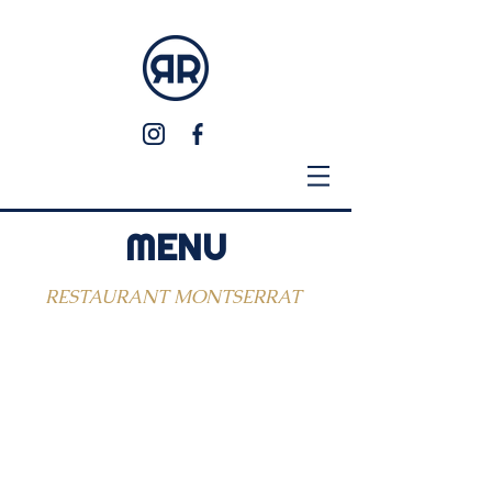
MENU
RESTAURANT MONTSERRAT