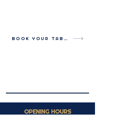
BOOK YOUR TABLE
OPENING HOURS
Monday - Saturday: 9:30h - 1:00h